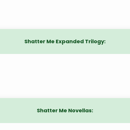
Shatter Me Expanded Trilogy:
Shatter Me Novellas: