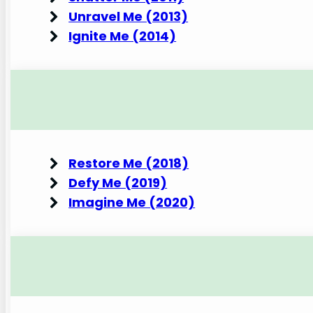
Unravel Me (2013)
Ignite Me (2014)
Restore Me (2018)
Defy Me (2019)
Imagine Me (2020)