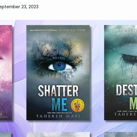
eptember 23, 2023