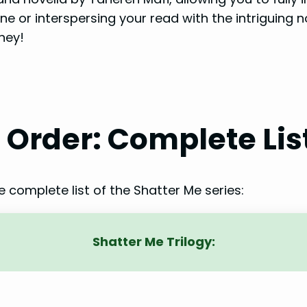
ne or interspersing your read with the intriguing 
ney!
n Order: Complete Lis
he complete list of the Shatter Me series:
Shatter Me Trilogy: