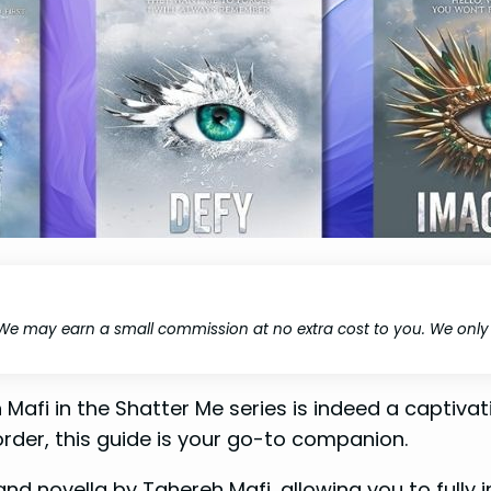
We may earn a small commission at no extra cost to you. We onl
 Mafi in the Shatter Me series is indeed a captiv
order, this guide is your go-to companion.
nd novella by Tahereh Mafi, allowing you to fully 