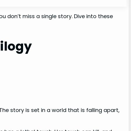
u don’t miss a single story. Dive into these
ilogy
story is set in a world that is falling apart,