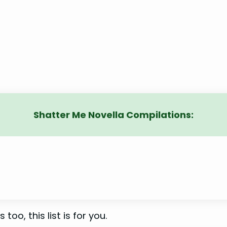
Shatter Me Novella Compilations:
 too, this list is for you.