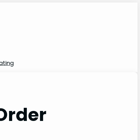
rating
 Order