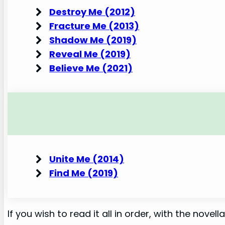
Destroy Me (2012)
Fracture Me (2013)
Shadow Me (2019)
Reveal Me (2019)
Believe Me (2021)
Unite Me (2014)
Find Me (2019)
If you wish to read it all in order, with the novellas