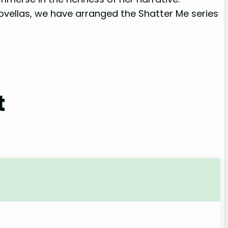
novellas, we have arranged the Shatter Me series
t