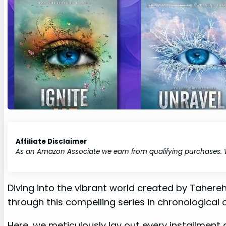
Affiliate Disclaimer
As an Amazon Associate we earn from qualifying purchases.
Diving into the vibrant world created by Tahereh
through this compelling series in chronological 
Here, we meticulously lay out every installment a