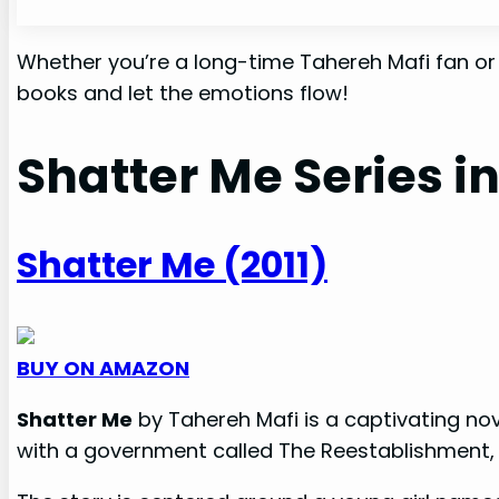
Whether you’re a long-time Tahereh Mafi fan or ju
books and let the emotions flow!
Shatter Me Series i
Shatter Me (2011)
BUY ON AMAZON
Shatter Me
by Tahereh Mafi is a captivating nov
with a government called The Reestablishment, w