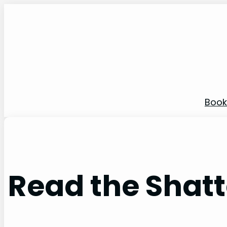
Skip
to
content
Book
Read the Shatt