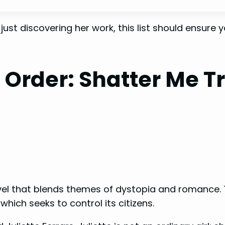
st discovering her work, this list should ensure yo
n Order:
Shatter Me Tr
el that blends themes of dystopia and romance. The 
hich seeks to control its citizens.