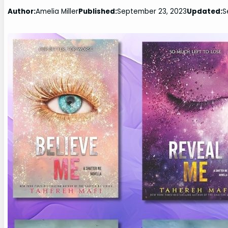
Author:
Amelia Miller
Published:
September 23, 2023
Updated:
S