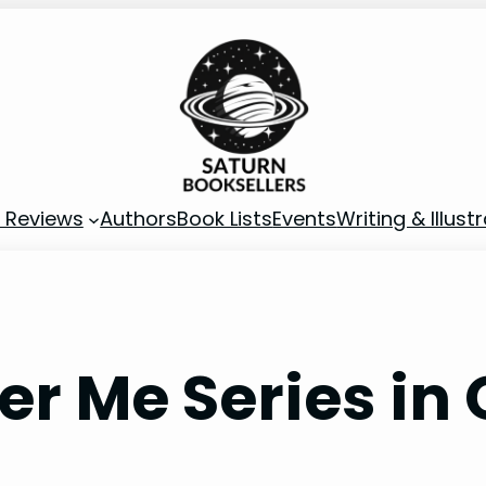
 Reviews
Authors
Book Lists
Events
Writing & Illust
er Me Series in