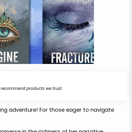
y recommend products we trust.
ating adventure! For those eager to navigate
immerse in the richness of her narrative.