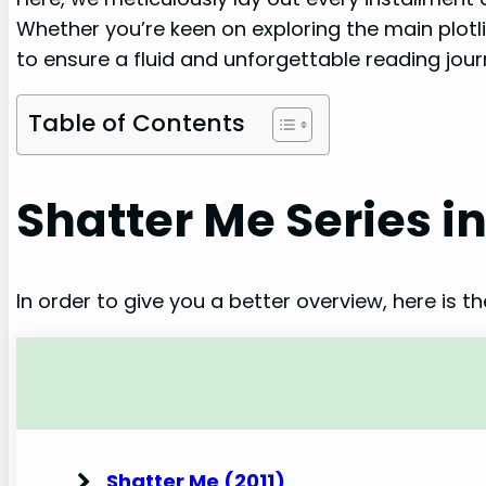
Whether you’re keen on exploring the main plotli
to ensure a fluid and unforgettable reading jour
Table of Contents
Shatter Me Series i
In order to give you a better overview, here is t
Shatter Me (2011)