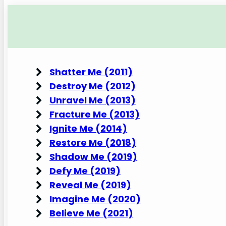
Shatter Me (2011)
Destroy Me (2012)
Unravel Me (2013)
Fracture Me (2013)
Ignite Me (2014)
Restore Me (2018)
Shadow Me (2019)
Defy Me (2019)
Reveal Me (2019)
Imagine Me (2020)
Believe Me (2021)