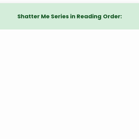
Shatter Me Series in Reading
Order: